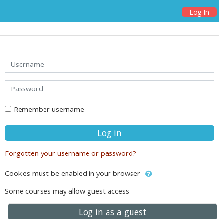
Log In
Skip to main content
Username
Password
Remember username
Log in
Forgotten your username or password?
Cookies must be enabled in your browser
Some courses may allow guest access
Log in as a guest